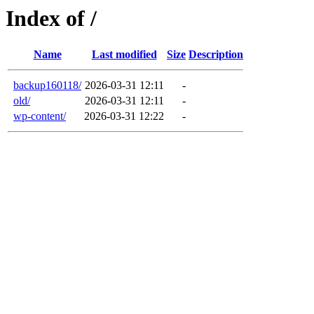
Index of /
Name
Last modified
Size
Description
backup160118/
2026-03-31 12:11
-
old/
2026-03-31 12:11
-
wp-content/
2026-03-31 12:22
-