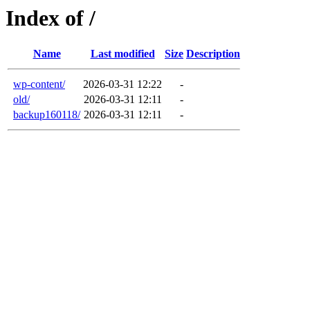
Index of /
Name
Last modified
Size
Description
wp-content/
2026-03-31 12:22
-
old/
2026-03-31 12:11
-
backup160118/
2026-03-31 12:11
-