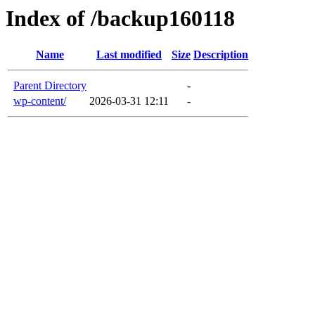
Index of /backup160118
Name
Last modified
Size
Description
Parent Directory
-
wp-content/
2026-03-31 12:11
-