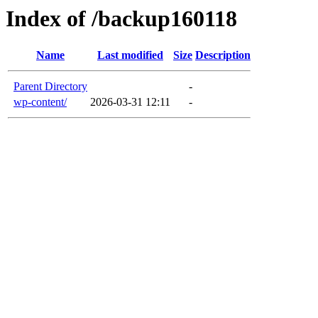
Index of /backup160118
Name
Last modified
Size
Description
Parent Directory
-
wp-content/
2026-03-31 12:11
-