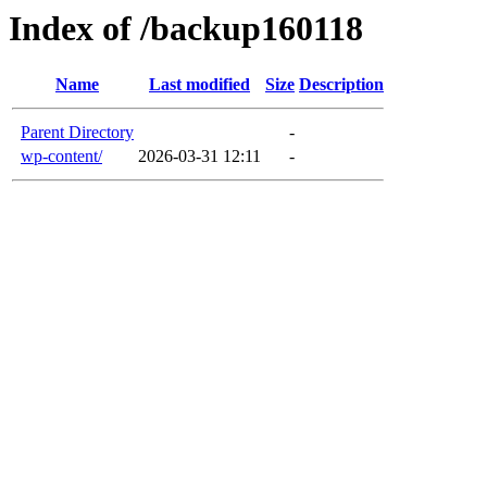
Index of /backup160118
Name
Last modified
Size
Description
Parent Directory
-
wp-content/
2026-03-31 12:11
-