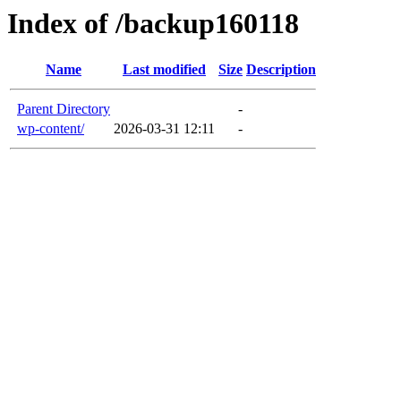
Index of /backup160118
Name
Last modified
Size
Description
Parent Directory
-
wp-content/
2026-03-31 12:11
-