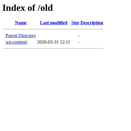
Index of /old
Name
Last modified
Size
Description
Parent Directory
-
wp-content/
2026-03-31 12:11
-