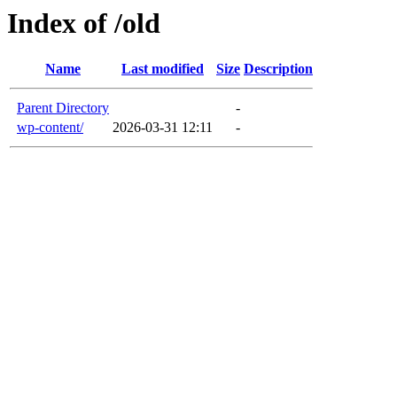
Index of /old
Name
Last modified
Size
Description
Parent Directory
-
wp-content/
2026-03-31 12:11
-