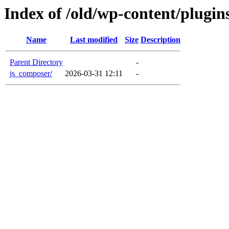
Index of /old/wp-content/plugin
Name
Last modified
Size
Description
Parent Directory
-
js_composer/
2026-03-31 12:11
-