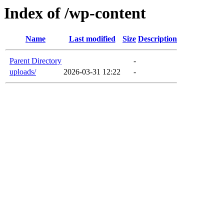
Index of /wp-content
Name
Last modified
Size
Description
Parent Directory
-
uploads/
2026-03-31 12:22
-